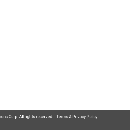
ns Corp. All rights reserved. -
Terms & Privacy Policy