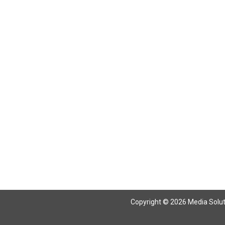
Copyright © 2026 Media Solutio