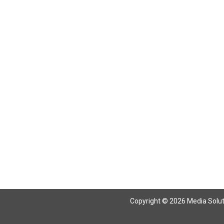
Copyright © 2026 Media Solutio