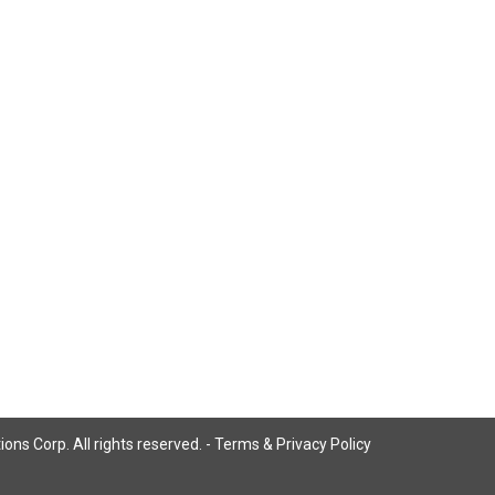
ns Corp. All rights reserved. -
Terms & Privacy Policy