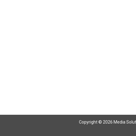
Copyright © 2026 Media Solutio