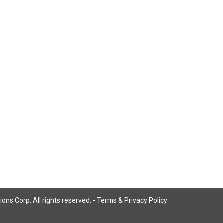
ns Corp. All rights reserved. -
Terms & Privacy Policy