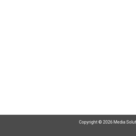
Copyright © 2026 Media Solutio