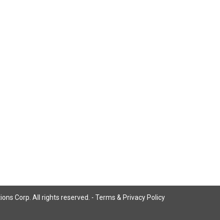
ns Corp. All rights reserved. -
Terms & Privacy Policy