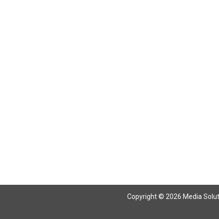
Copyright © 2026 Media Solutio