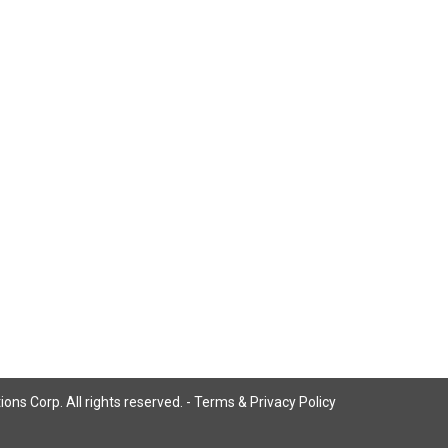
ns Corp. All rights reserved. -
Terms & Privacy Policy