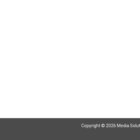
Copyright © 2026 Media Solutio