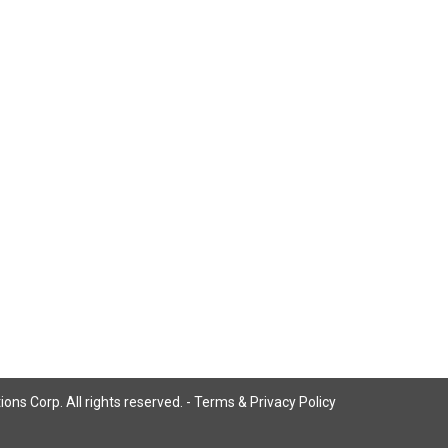
ns Corp. All rights reserved. -
Terms & Privacy Policy